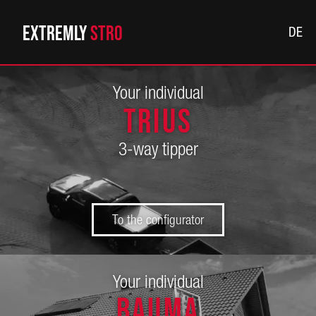
Extremly
Str
DE
Your individual
TRIUS
3-way tipper
To the configurator
Your individual
BAUMA