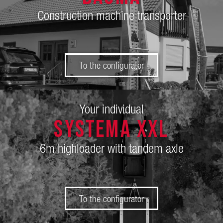
Construction machine transporter
To the configurator
Your individual
SySTEMA XXL
6m highloader with tandem axle
To the configurator