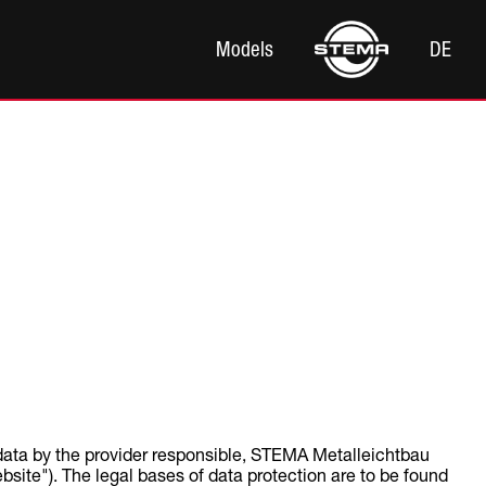
Models
DE
 data by the provider responsible, STEMA Metalleichtbau
ite"). The legal bases of data protection are to be found