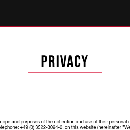
Privacy
scope and purposes of the collection and use of their personal
hone: +49 (0) 3522-3094-0, on this website (hereinafter "Webs