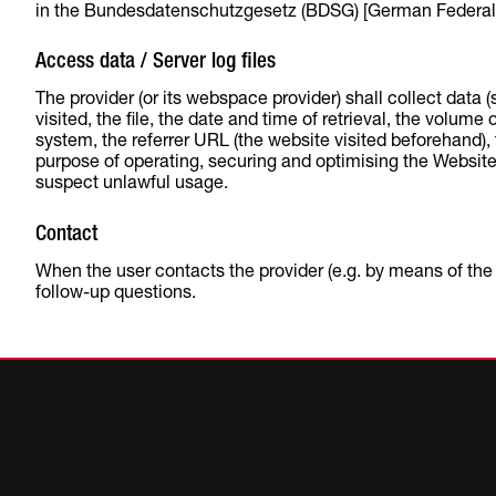
in the Bundesdatenschutzgesetz (BDSG) [German Federal D
Access data / Server log files
The provider (or its webspace provider) shall collect data 
visited, the file, the date and time of retrieval, the volum
system, the referrer URL (the website visited beforehand), t
purpose of operating, securing and optimising the Website.
suspect unlawful usage.
Contact
When the user contacts the provider (e.g. by means of the c
follow-up questions.