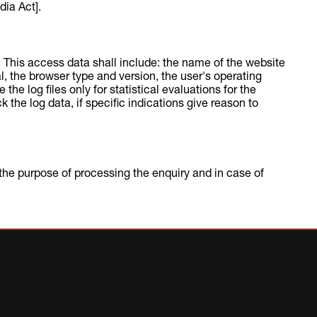
ia Act].
d. This access data shall include: the name of the website
al, the browser type and version, the user's operating
he log files only for statistical evaluations for the
the log data, if specific indications give reason to
r the purpose of processing the enquiry and in case of