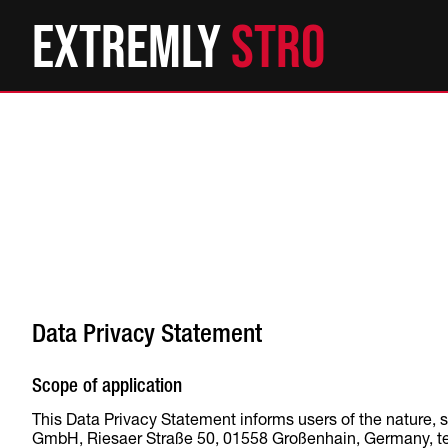
Extremly
St
Data Privacy Statement
Scope of application
This Data Privacy Statement informs users of the nature, 
GmbH, Riesaer Straße 50, 01558 Großenhain, Germany, telep