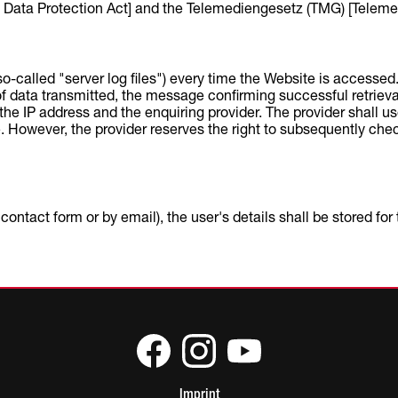
ata Protection Act] and the Telemediengesetz (TMG) [Telemed
(so-called "server log files") every time the Website is accesse
e of data transmitted, the message confirming successful retriev
he IP address and the enquiring provider. The provider shall use t
 However, the provider reserves the right to subsequently check 
ontact form or by email), the user's details shall be stored fo
Imprint